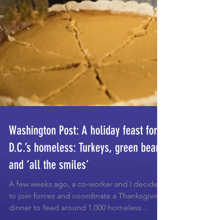
Washington Post: A holiday feast for
D.C.’s homeless: Turkeys, green beans
and ‘all the smiles’
A few weeks ago, a co-worker and I decided
to join forces and coordinate a Thanksgiving
dinner to feed around 1,000 homeless