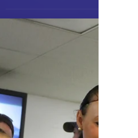
people in...