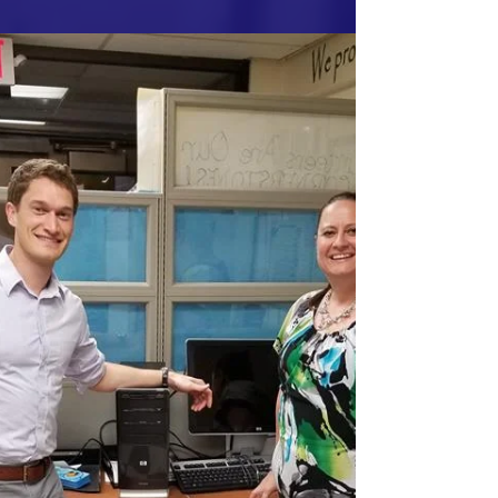
It was great volunteering at the Embry Rucker
Shelter on 9/9/2017! We had a fantastic
group of volunteers and delicious food.
Everything...