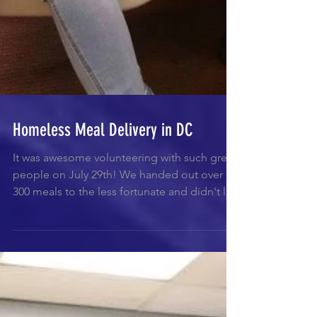
Homeless Meal Delivery in DC
It was awesome volunteering with such great
people on July 29th! We handed out over
300 meals to the less fortunate and didn't let
a...