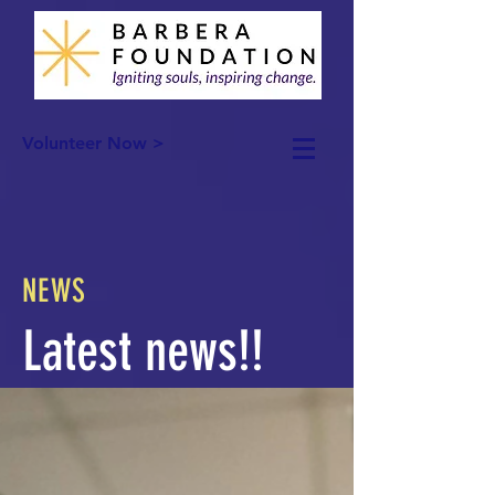
Volunteer Now >
NEWS
Latest news!!