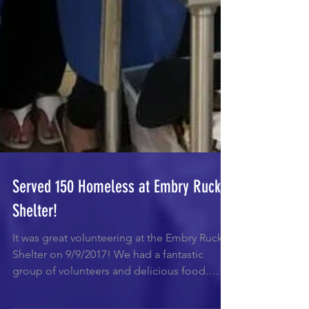
Served 150 Homeless at Embry Rucker
Shelter!