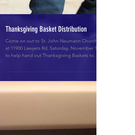
Thanksgiving Basket Distribution
Come on out to St. John Neumann Church
at 11900 Lawyers Rd, Saturday, November 18
to help hand out Thanksgiving Baskets to
those less...