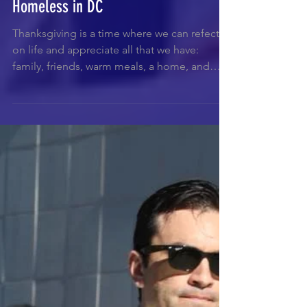
Thanksgiving Feast for 300+
Homeless in DC
Thanksgiving is a time where we can refect
on life and appreciate all that we have:
family, friends, warm meals, a home, and
much more!...