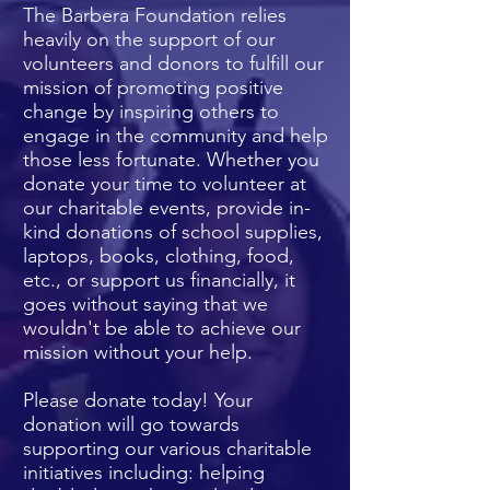
The Barbera Foundation relies
heavily on the support of our
volunteers and donors to fulfill our
mission of promoting positive
change by inspiring others to
engage in the community and help
those less fortunate. Whether you
donate your time to volunteer at
our charitable events, provide in-
kind donations of school supplies,
laptops, books, clothing, food,
etc., or support us financially, it
goes without saying that we
wouldn't be able to achieve our
mission
without your help.
Please donate today! Your
donation will go towards
supporting our various charitable
initiatives including: helping