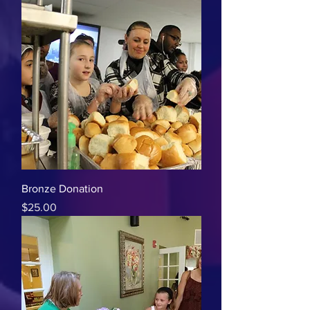
Bronze Donation
Price
$25.00