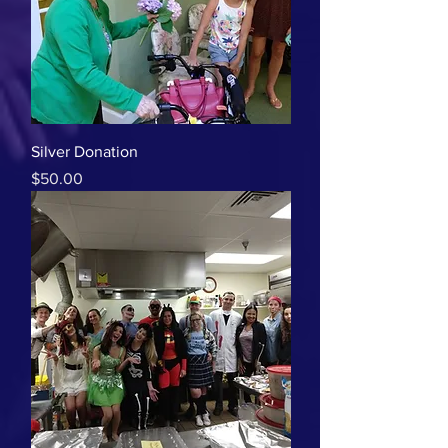
Silver Donation
Price
$50.00