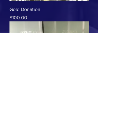
Gold Donation
Price
$100.00
Platinum
Price
$225.00