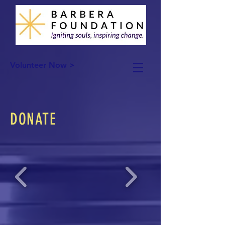
Volunteer Now >
DONATE