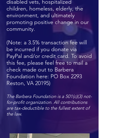
disabled vets, hospitalized
children, homeless, elderly, the
environment, and ultimately
promoting positive change in our
community.
(Note: a 3.5% transaction fee will
be incurred if you donate via
PayPal and/or credit card. To avoid
this fee, please feel free to mail a
check made out to Barbera
Foundation here: PO Box 2293
Reston, VA 20195)
The Barbera Foundation is a 501(c)(3) not-
for-profit organization.
All contributions
are tax-deductible to the fullest extent of
the law.