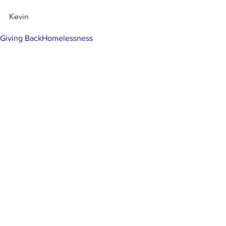
Kevin
Tags:
Giving Back
Homelessness
Comments
Write a comment...
MISSION
To promote positive change by inspiring
others to engage in the community and
help those less fortunate.