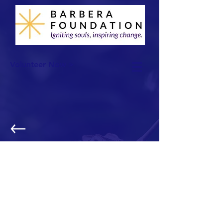
Volunteer Now >
Thanksgiving Basket Distribution