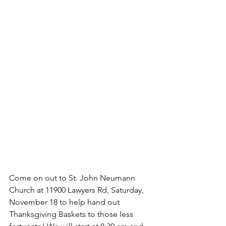
Come on out to St. John Neumann 
Church at 11900 Lawyers Rd, Saturday, 
November 18 to help hand out 
Thanksgiving Baskets to those less 