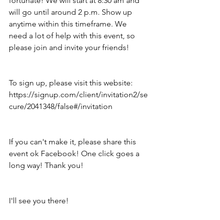
fortunate! We will start at 8:30 am and 
will go until around 2 p.m. Show up 
anytime within this timeframe. We 
need a lot of help with this event, so 
please join and invite your friends!
To sign up, please visit this website: 
https://signup.com/client/invitation2/se
cure/2041348/false#/invitation
If you can't make it, please share this 
event ok Facebook! One click goes a 
long way! Thank you!
I'll see you there!