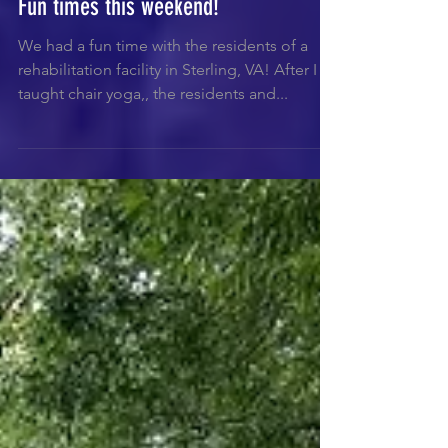
Fun times this weekend!
We had a fun time with the residents of a
rehabilitation facility in Sterling, VA! After I
taught chair yoga,, the residents and...