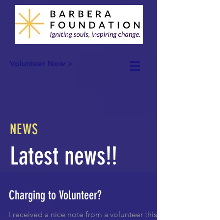
Volunteer Now >
NEWS
Latest news!!
Charging to Volunteer?
I received a nice note from a volunteer this