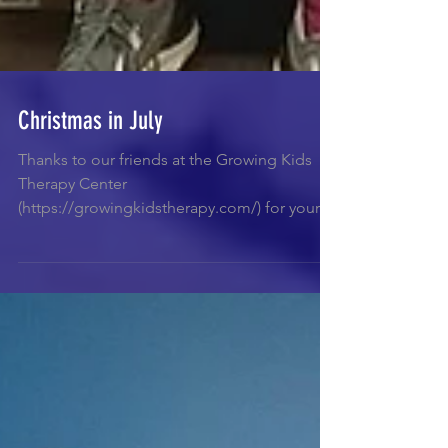
Christmas in July
Thanks to our friends at the Growing Kids
Therapy Center
(https://growingkidstherapy.com/) for your
very generous donation of...