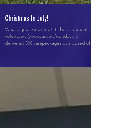
Christmas In July!
What a great weekend! Barbera Foundation
volunteers (www.barberafoundation)
delivered 300 carepackages composed of
non perishables food...