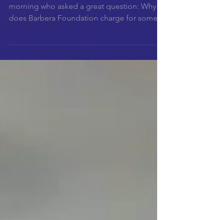
morning who asked a great question: Why
does Barbera Foundation charge for some
of the...