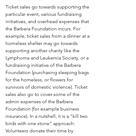
Ticket sales go towards supporting the 
particular event, various fundraising 
initiatives, and overhead expenses that 
the Barbera Foundation incurs. For 
example, ticket sales from a dinner at a 
homeless shelter may go towards 
supporting another charity like the 
Lymphoma and Leukemia Society, or a 
fundraising initiative of the Barbera 
Foundation (purchasing sleeping bags 
for the homeless, or flowers for 
survivors of domestic violence). Ticket 
sales also go to cover some of the 
admin expenses of the Barbera 
Foundation (for example business 
insurance). In a nutshell, it is a "kill two 
birds with one stone" approach: 
Volunteers donate their time by 