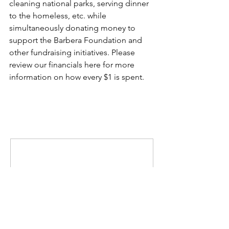
cleaning national parks, serving dinner 
to the homeless, etc. while 
simultaneously donating money to 
support the Barbera Foundation and 
other fundraising initiatives. Please 
review our financials 
here
 for more 
information on how every $1 is spent. 
Comments
Write a comment...
MISSION
To promote positive change by inspiring