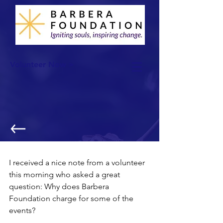
Volunteer Now >
Charging to Volunteer?
I received a nice note from a volunteer 
this morning who asked a great 
question: Why does Barbera 
Foundation charge for some of the 
events?