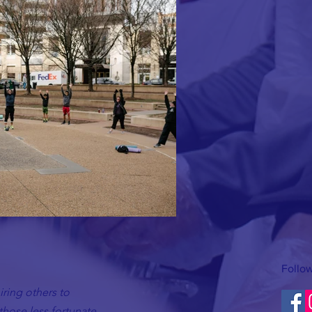
Follow
ring others to
hose less fortunate.