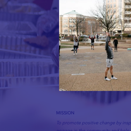
MISSION
To promote positive change by inspi
engage in the community and help t