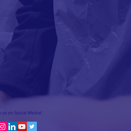
 us on Social Media!