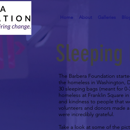
Home
About
Galleries
Blo
Sleeping
The Barbera Foundation started 
the homeless in Washington, DC.
30 sleeping bags (meant for 0-
homeless at Franklin Square in 
and kindness to people that we
volunteers and donors made a 
were incredibly grateful.
Take a look at some of the pic