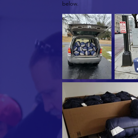
below.