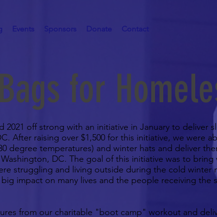
g
Events
Sponsors
Donate
Contact
 Bags for Homele
2021 off strong with an initiative in January to deliver 
 After raising over $1,500 for this initiative, we were a
30 degree temperatures) and winter hats and deliver the
Washington, DC. The goal of this initiative was to bring
re struggling and living outside during the cold winter
big impact on many lives and the people receiving the 
tures from our charitable "boot camp" workout and deli