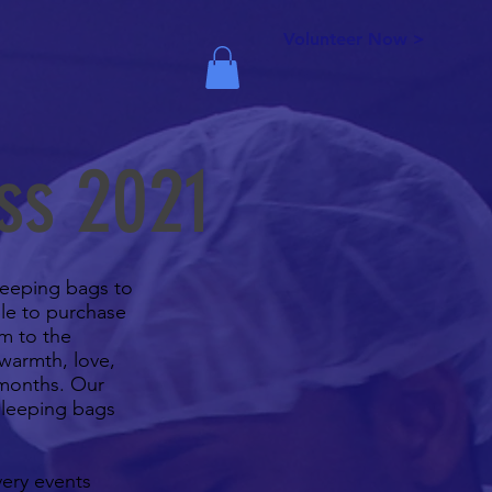
Volunteer Now >
ss 2021
sleeping bags to
ble to purchase
m to the
 warmth, love,
 months. Our
sleeping bags
very events