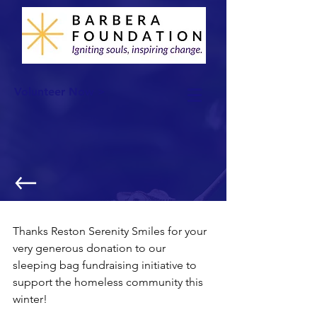
Volunteer Now >
More Sleeping Bags!
Thanks Reston Serenity Smiles for your 
very generous donation to our 
sleeping bag fundraising initiative to 
support the homeless community this 
winter!