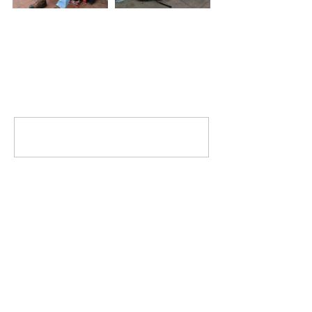
Comments
Write a comment...
MISSION
To promote positive change by inspiring
others to engage in the community and
help those less fortunate.