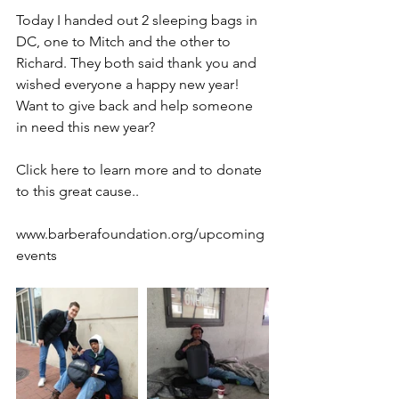
Today I handed out 2 sleeping bags in 
DC, one to Mitch and the other to 
Richard. They both said thank you and 
wished everyone a happy new year!
Want to give back and help someone 
in need this new year?
Click here to learn more and to donate 
to this great cause..
www.barberafoundation.org/upcoming
events