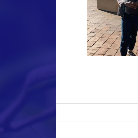
Comments
Write a comment...