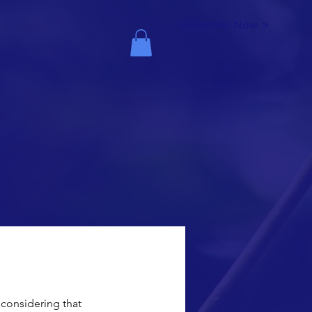
Volunteer Now >
considering that 