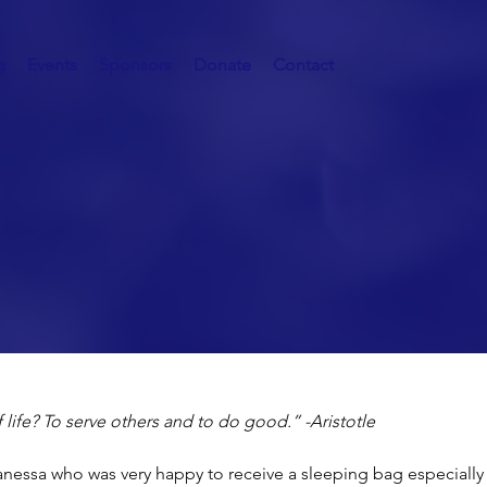
g
Events
Sponsors
Donate
Contact
Homeless
 life? To serve others and to do good.” -Aristotle
nessa who was very happy to receive a sleeping bag especially 