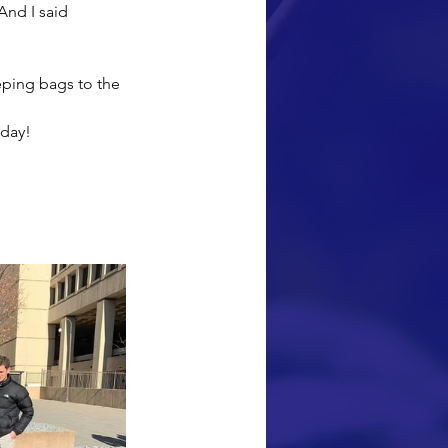
And I said 
eping bags to the 
oday!