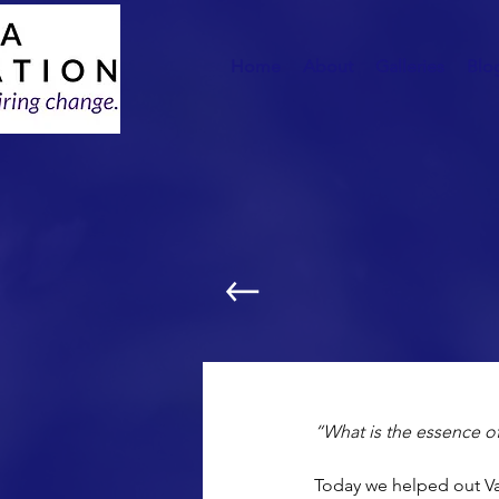
Home
About
Galleries
Blo
Sleeping Bags For 
“What is the essence of
Today we helped out Va