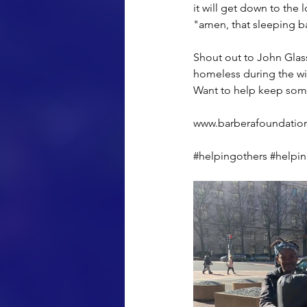
it will get down to the 
"amen, that sleeping b
Shout out to John Glassl
homeless during the wi
Want to help keep someo
www.barberafoundatio
#helpingothers
#helpi