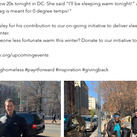
low 20s tonight in DC. She said "I'll be sleeping warm tonight!" 
ag is meant for 0 degree temps!"
ey for his contribution to our on-going initiative to deliver sle
nter.
ne less fortunate warm this winter? Donate to our initiative t
n.org/upcomingevents
nghomeless
#payitforward
#inspiration
#givingback