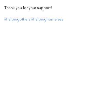
Thank you for your support!
#helpingothers
#helpinghomeless
Comments
Write a comment...
MISSION
To promote positive change by inspiring
others to engage in the community and
help those less fortunate.