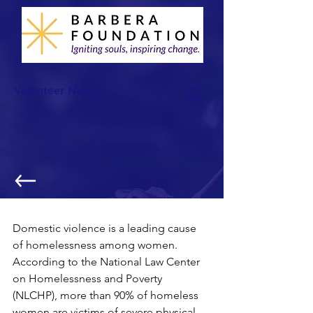
Volunteer Now >
One Pair of Socks..
Domestic violence is a leading cause 
of homelessness among women. 
According to the National Law Center 
on Homelessness and Poverty 
(NLCHP), more than 90% of homeless 
women are victims of severe physical 