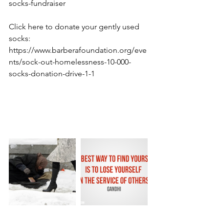
socks-fundraiser
Click here to donate your gently used 
socks: 
https://www.barberafoundation.org/eve
nts/sock-out-homelessness-10-000-
socks-donation-drive-1-1