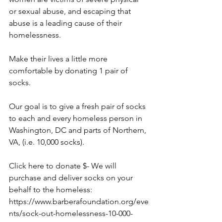
or sexual abuse, and escaping that 
abuse is a leading cause of their 
homelessness.
Make their lives a little more 
comfortable by donating 1 pair of 
socks.
Our goal is to give a fresh pair of socks 
to each and every homeless person in 
Washington, DC and parts of Northern, 
VA, (i.e. 10,000 socks).
Click here to donate $- We will 
purchase and deliver socks on your 
behalf to the homeless: 
https://www.barberafoundation.org/eve
nts/sock-out-homelessness-10-000-