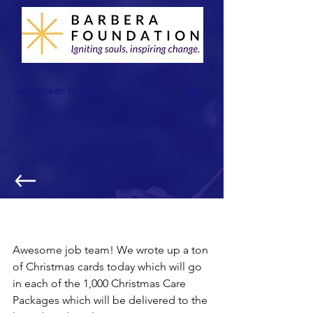
Volunteer Now >
Christmas Care Package: Christmas
Cards
Awesome job team! We wrote up a ton 
of Christmas cards today which will go 
in each of the 1,000 Christmas Care 
Packages which will be delivered to the 