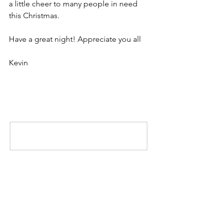
a little cheer to many people in need 
this Christmas.
Have a great night! Appreciate you all
Kevin
Comments
Write a comment...
MISSION
To promote positive change by inspiring
others to engage in the community and