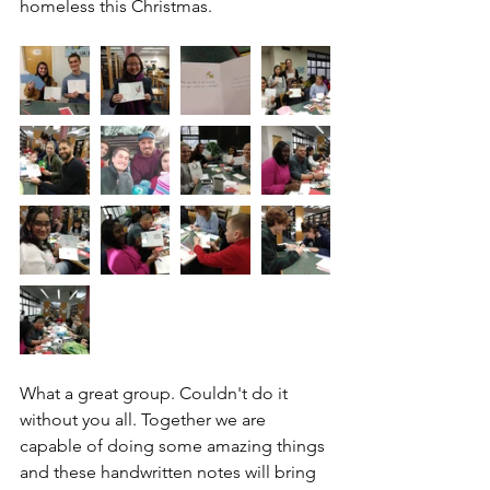
homeless this Christmas.
What a great group. Couldn't do it 
without you all. Together we are 
capable of doing some amazing things 
and these handwritten notes will bring 