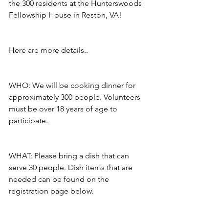
the 300 residents at the Hunterswoods 
Fellowship House in Reston, VA!
Here are more details..
WHO: We will be cooking dinner for 
approximately 300 people. Volunteers 
must be over 18 years of age to 
participate.
WHAT: Please bring a dish that can 
serve 30 people. Dish items that are 
needed can be found on the 
registration page below.