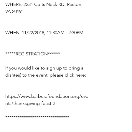
WHERE: 2231 Colts Neck RD. Reston, 
VA 20191
WHEN: 11/22/2018, 11:30AM - 2:30PM
*****REGISTRATION******
If you would like to sign up to bring a 
dish(es) to the event, please click here: 
https://www.barberafoundation.org/eve
nts/thanksgiving-feast-2
*******************************