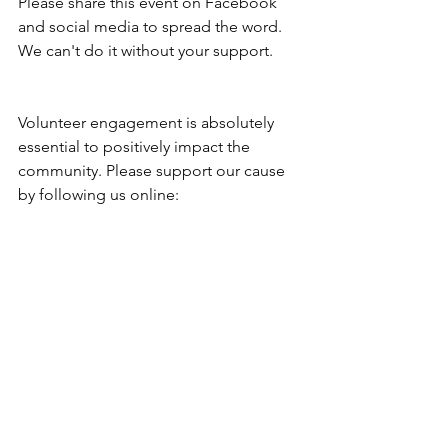
Please share this event on Facebook 
and social media to spread the word. 
We can't do it without your support. 
Volunteer engagement is absolutely 
essential to positively impact the 
community. Please support our cause 
by following us online: 
Facebook: 
https://www.facebook.com/groups/Bar
berafoundation/
Instagram: 
https://www.instagram.com/barberafou
ndation/