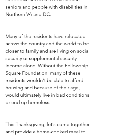
seniors and people with disabilities in 
Northern VA and DC. 
Many of the residents have relocated 
across the country and the world to be 
closer to family and are living on social 
security or supplemental security 
income alone. Without the Fellowship 
Square Foundation, many of these 
residents wouldn't be able to afford 
housing and because of their age, 
would ultimately live in bad conditions 
or end up homeless.
This Thanksgiving, let's come together 
and provide a home-cooked meal to 