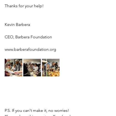
Thanks for your help!
Kevin Barbera
CEO, Barbera Foundation
www.barberafoundation.org
P.S. If you can't make it, no worries! 