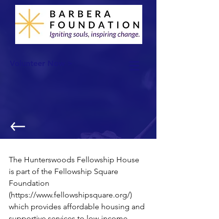
Volunteer Now >
Thanksgiving Feast!
The Hunterswoods Fellowship House 
is part of the Fellowship Square 
Foundation 
(https://www.fellowshipsquare.org/) 
which provides affordable housing and 
supportive services to low-income 