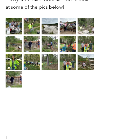
at some of the pics below!
Comments