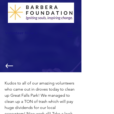
Volunteer Now >
Cleaning up Great Falls!
Kudos to all of our amazing volunteers 
who came out in droves today to clean 
up Great Falls Park! We managed to 
clean up a TON of trash which will pay 
huge dividends for our local 
ecosystem! Nice work all! Take a look 