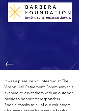
Volunteer Now >
National Night Out
It was a pleasure volunteering at The 
Vinson Hall Retirement Community this 
evening to assist them with an outdoor 
picnic to honor first responders. 
Special thanks to all of our volunteers 
who came out to help set up for the 