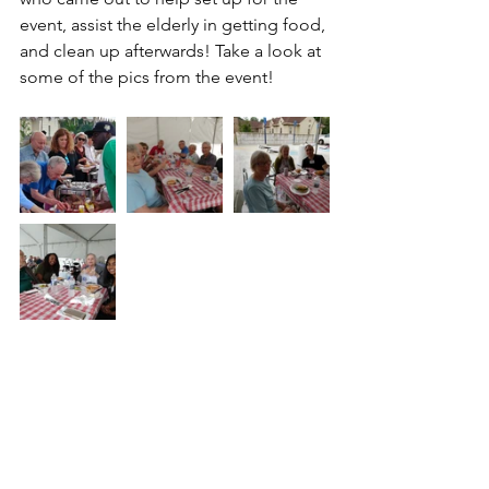
event, assist the elderly in getting food, 
and clean up afterwards! Take a look at 
some of the pics from the event!