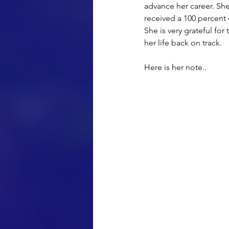
advance her career. Sh
received a 100 percent 
She is very grateful fo
her life back on track.
Here is her note..