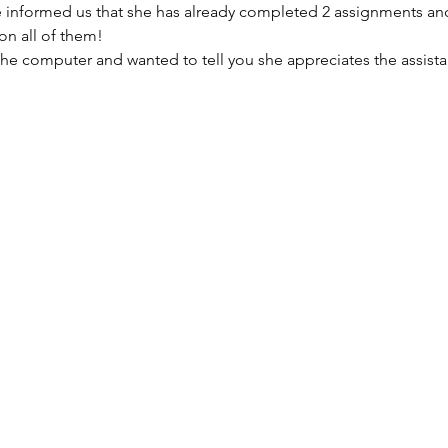
e informed us that she has already completed 2 assignments an
on all of them!
r the computer and wanted to tell you she appreciates the assista
"Hello, I wanted to send a quic
because I was able to receive 
your organization and was able 
school. I am a full time employe
center and a single mother of f
job offered to pay for me to go
just needed to get a computer 
you I am, as we speak, typing my 
never thought I would be here fi
get my life back together and b
was able to take my first step