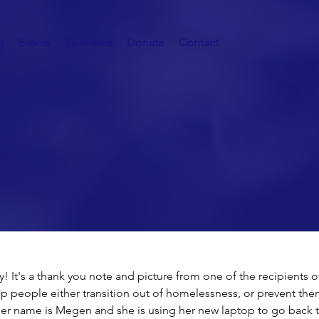
g
Events
Sponsors
Donate
Contact
 BIG Impact!
 It's a thank you note and picture from one of the recipients of
p people either transition out of homelessness, or prevent the
 name is Megen and she is using her new laptop to go back t