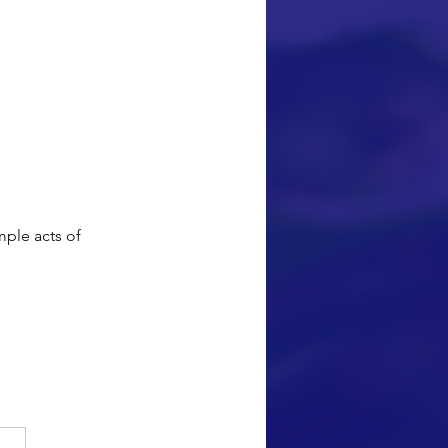
pact our 
 lives. This 
s I have 
me to continue 
ding/creating 
ll participate in 
mple acts of 