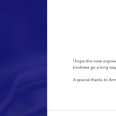
together.
I hope this note inspir
kindness go a long way 
A special thanks to Ann
Comments