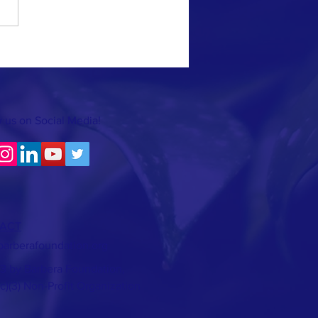
 us on Social Media!
ACT
barberafoundation.org
3 by Barbera Foundation,
(c)(3) Non-Profit Organization