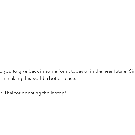
It's great to see the positive im
donations are having on people's
thank you note, along with other
received, personally motivates 
running this foundation and fin
volunteer opportunities we can a
ed you to give back in some form, today or in the near future. Si
in making this world a better place.
e Thai for donating the laptop!