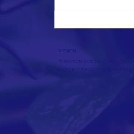
Write a comment...
MISSION
To promote positive change by inspi
engage in the community and help t