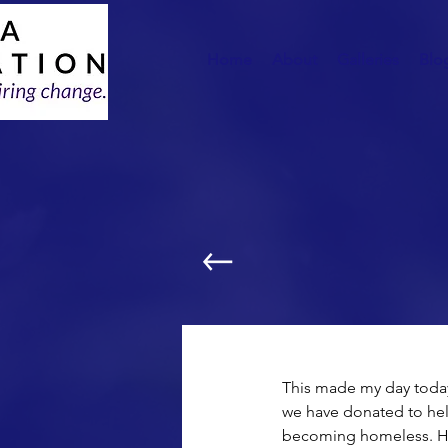
Home
About
Galleries
Blo
Computer Donation:
This made my day today!
we have donated to hel
becoming homeless. Her