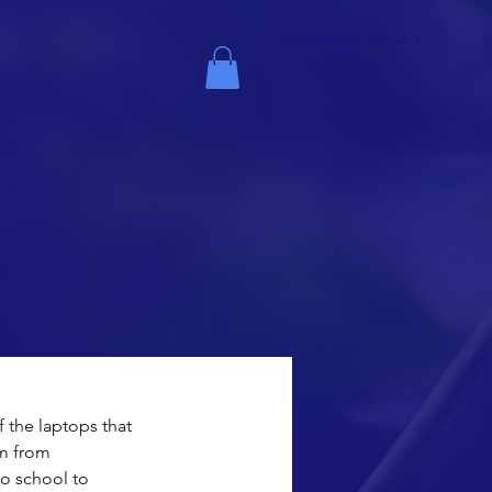
Volunteer Now >
 the laptops that 
m from 
o school to 