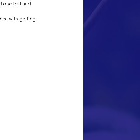
d one test and 
nce with getting 
k thank you note 
a computer from 
to go back to 
e at a daycare 
our children. My 
 back to school I 
and because of 
first paper. I 
nally trying to 
ecause of you I 
, THANK YOU!!!!"