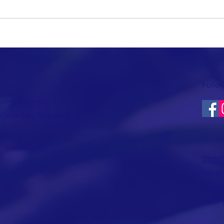
Follow
ring others to
hose less fortunate.
CONT
info@
© 202
a 501 