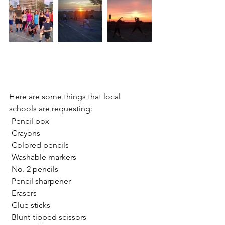
Here are some things that local 
schools are requesting: 
-Pencil box 
-Crayons 
-Colored pencils 
-Washable markers 
-No. 2 pencils 
-Pencil sharpener 
-Erasers 
-Glue sticks 
-Blunt-tipped scissors 