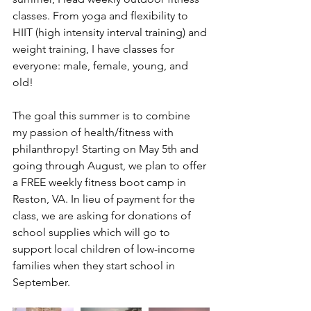
classes. From yoga and flexibility to 
HIIT (high intensity interval training) and 
weight training, I have classes for 
everyone: male, female, young, and 
old! 
The goal this summer is to combine 
my passion of health/fitness with 
philanthropy! Starting on May 5th and 
going through August, we plan to offer 
a FREE weekly fitness boot camp in 
Reston, VA. In lieu of payment for the 
class, we are asking for donations of 
school supplies which will go to 
support local children of low-income 
families when they start school in 
September. 