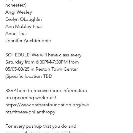
nchester/) 
Angi Wesley 
Evelyn OLaughlin 
Ann Mobley-Frias 
Anne Thai 
Jennifer Auchterlonie 
SCHEDULE: We will have class every 
Saturday from 6:30PM-7:30PM from 
05/05-08/25 in Reston Town Center 
(Specific location TBD
RSVP here to receive more information 
on upcoming workouts! 
https://www.barberafoundation.org/eve
nts/fitness-philanthropy 
For every pushup that you do and 