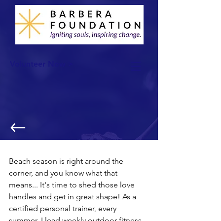
Volunteer Now >
Fitness & Philanthropy
Beach season is right around the 
corner, and you know what that 
means... It's time to shed those love 
handles and get in great shape! As a 
certified personal trainer, every 
summer, I lead weekly outdoor fitness 