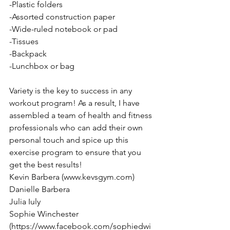
-Plastic folders 
-Assorted construction paper 
-Wide-ruled notebook or pad 
-Tissues 
-Backpack
-Lunchbox or bag 
Variety is the key to success in any 
workout program! As a result, I have 
assembled a team of health and fitness 
professionals who can add their own 
personal touch and spice up this 
exercise program to ensure that you 
get the best results! 
Kevin Barbera (www.kevsgym.com) 
Danielle Barbera 
Julia Iuly 
Sophie Winchester 
(https://www.facebook.com/sophiedwi