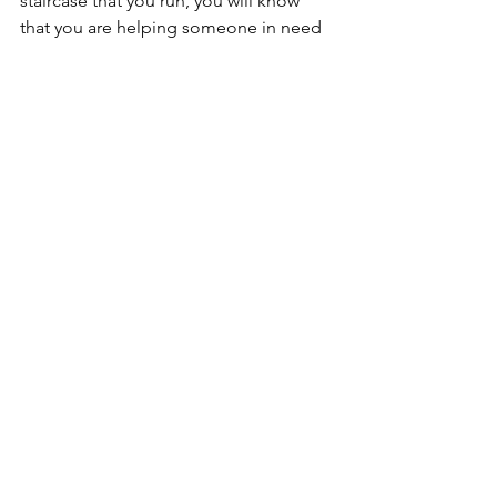
staircase that you run, you will know 
that you are helping someone in need 
AND getting yourself in great shape. 
It's a win-win! Remember, positive 
change starts with you! 
Kevin
Tags:
Fitness
Comments
Write a comment...