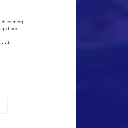
 in learning 
age here.
isit: 