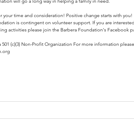
nation will go a long way in helping a family in need.
 your time and consideration! Positive change starts with you!
dation is contingent on volunteer support. If you are interested
g activities please join the Barbera Foundation's Facebook p
 501 (c)(3) Non-Profit Organization For more information please v
n.org