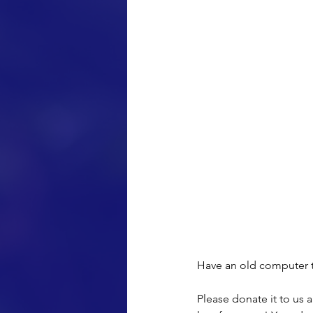
Have an old computer 
Please donate it to us 