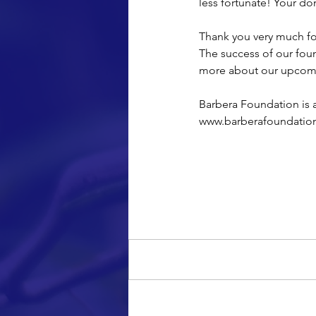
less fortunate! Your do
Thank you very much for
The success of our foun
more about our upcomin
Barbera Foundation is a
www.barberafoundatio
Comments
Write a comment...