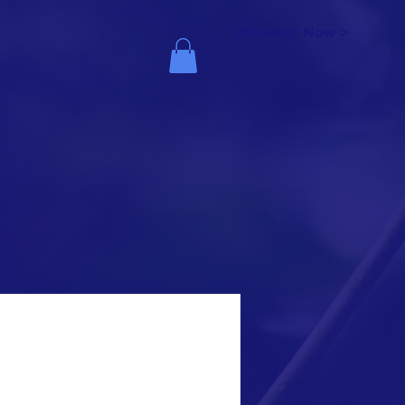
Volunteer Now >