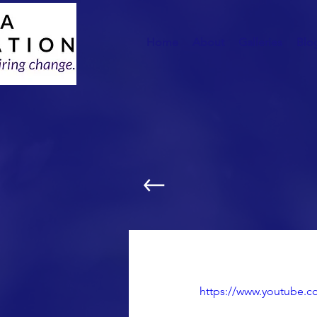
Home
About
Galleries
Blo
Computers for Less
https://www.youtube.