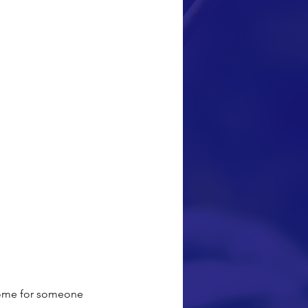
 home for someone 