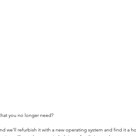
that you no longer need?
and we'll refurbish it with a new operating system and find it a