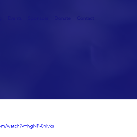
g
Events
Sponsors
Donate
Contact
 Fortunate
com/watch?v=hgNP-0nIvks