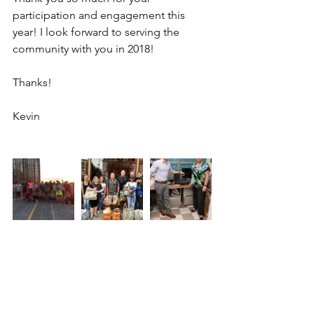
participation and engagement this 
year! I look forward to serving the 
community with you in 2018!
Thanks!
Kevin