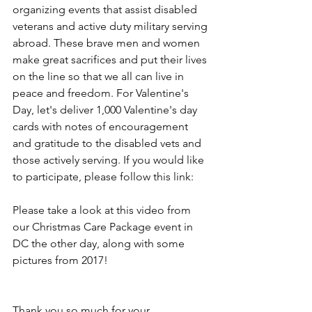
organizing events that assist disabled 
veterans and active duty military serving 
abroad. These brave men and women 
make great sacrifices and put their lives 
on the line so that we all can live in 
peace and freedom. For Valentine's 
Day, let's deliver 1,000 Valentine's day 
cards with notes of encouragement 
and gratitude to the disabled vets and 
those actively serving. If you would like 
to participate, please
 follow this link: 
Please take a look at 
this video
 from 
our Christmas Care Package event in 
DC the other day, along with some 
pictures from 2017!
Thank you so much for your 