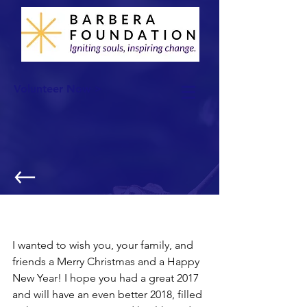
Volunteer Now >
Merry Christmas and Happy New
Year!
I wanted to wish you, your family, and 
friends a Merry Christmas and a Happy 
New Year! I hope you had a great 2017 
and will have an even better 2018, filled 