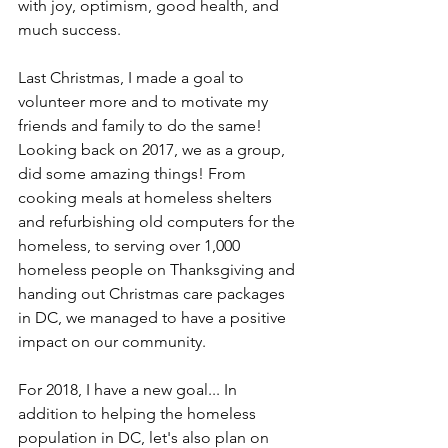
with joy, optimism, good health, and 
much success.
Last Christmas, I made a goal to 
volunteer more and to motivate my 
friends and family to do the same! 
Looking back on 2017, we as a group, 
did some amazing things! From 
cooking meals at homeless shelters 
and refurbishing old computers for the 
homeless, to serving over 1,000 
homeless people on Thanksgiving and 
handing out Christmas care packages 
in DC, we managed to have a positive 
impact on our community.
For 2018, I have a new goal... In 
addition to helping the homeless 
population in DC, let's also plan on 