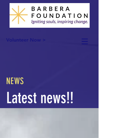
Volunteer Now >
NEWS
Latest news!!