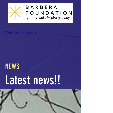
Volunteer Now >
NEWS
Latest news!!