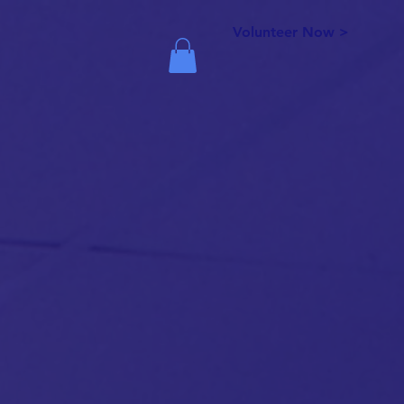
Volunteer Now >