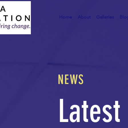
Home
About
Galleries
Blo
NEWS
Latest