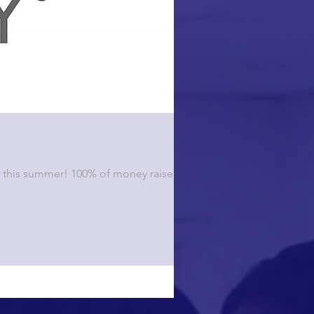
ty this summer! 100% of money raised