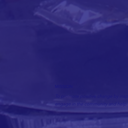
MISSION
To promote positive change by inspi
engage in the community and help t