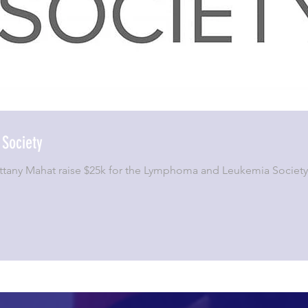
Society
Brittany Mahat raise $25k for the Lymphoma and Leukemia Socie