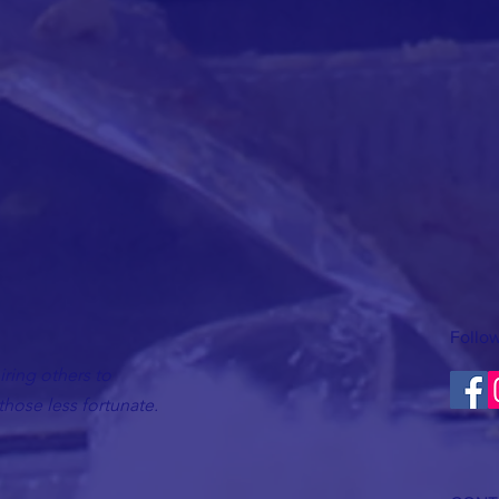
Follow
ring others to
hose less fortunate.