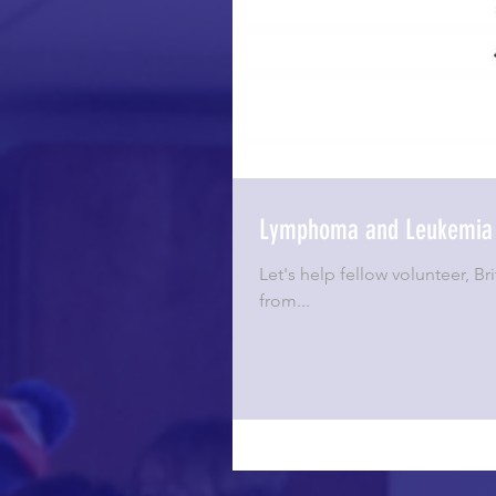
Lymphoma and Leukemia 
Let's help fellow volunteer, 
from...