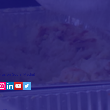
 us on Social Media!