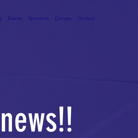
g
Events
Sponsors
Donate
Contact
 news!!