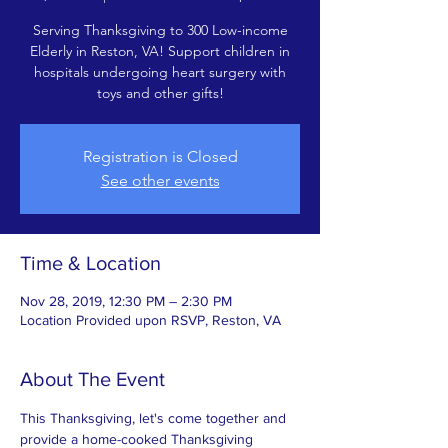
Serving Thanksgiving to 300 Low-income
Elderly in Reston, VA! Support children in
hospitals undergoing heart surgery with
toys and other gifts!
Registration is Closed
See other events
Time & Location
Nov 28, 2019, 12:30 PM – 2:30 PM
Location Provided upon RSVP, Reston, VA
About The Event
This Thanksgiving, let's come together and 
provide a home-cooked Thanksgiving 