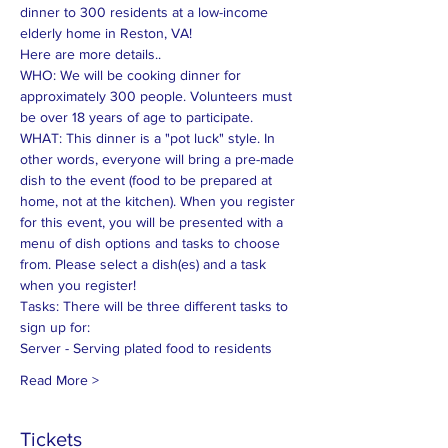
dinner to 300 residents at a low-income 
elderly home in Reston, VA!
Here are more details..
WHO: We will be cooking dinner for 
approximately 300 people. Volunteers must 
be over 18 years of age to participate.
WHAT: This dinner is a "pot luck" style. In 
other words, everyone will bring a pre-made 
dish to the event (food to be prepared at 
home, not at the kitchen). When you register 
for this event, you will be presented with a 
menu of dish options and tasks to choose 
from. Please select a dish(es) and a task 
when you register!
Tasks: There will be three different tasks to 
sign up for:
Server - Serving plated food to residents
Read More >
Tickets