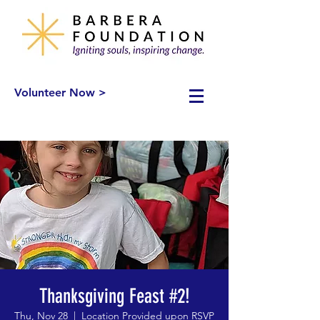
Volunteer Now >
Thanksgiving Feast #2!
Thu, Nov 28
  |  
Location Provided upon RSVP