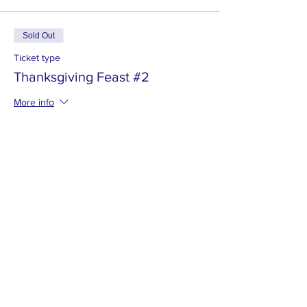
Sold Out
Ticket type
Thanksgiving Feast #2
More info
Price
$30.00
This event is sold out
MISSION
To promote positive change by inspiring
others to engage in the community and