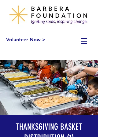
Volunteer Now >
THANKSGIVING BASKET