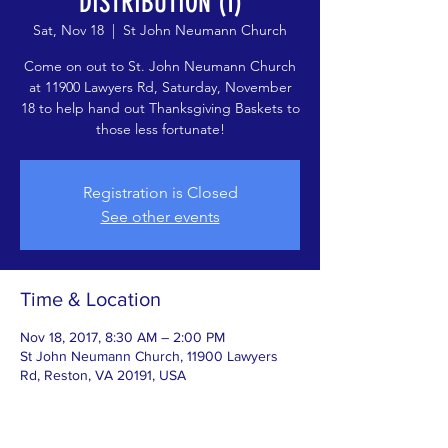
DISTRIBUTION (1)
Sat, Nov 18
  |  
St John Neumann Church
Come on out to St. John Neumann Church
at 11900 Lawyers Rd, Saturday, November
18 to help hand out Thanksgiving Baskets to
those less fortunate!
Registration is Closed
See other events
Time & Location
Nov 18, 2017, 8:30 AM – 2:00 PM
St John Neumann Church, 11900 Lawyers
Rd, Reston, VA 20191, USA