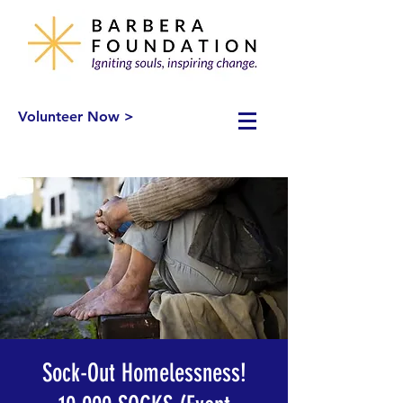
Volunteer Now >
Sock-Out Homelessness!