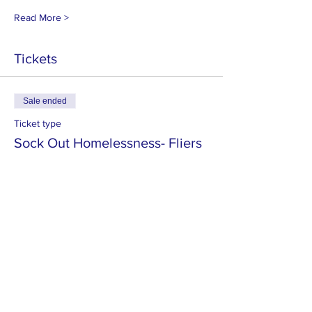
Read More >
Tickets
Sale ended
Ticket type
Sock Out Homelessness- Fliers
More info
Price
$5.00
MISSION