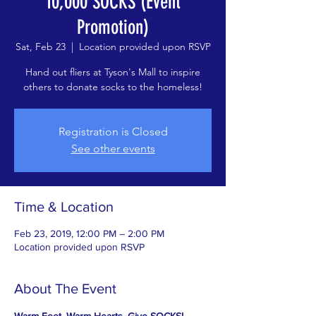
10,000 SOCKS (Event
Promotion)
Sat, Feb 23
  |  
Location provided upon RSVP
Hand out fliers at Tyson's Mall to inspire
others to donate socks to the homeless!
Registration is Closed
See other events
Time & Location
Feb 23, 2019, 12:00 PM – 2:00 PM
Location provided upon RSVP
About The Event