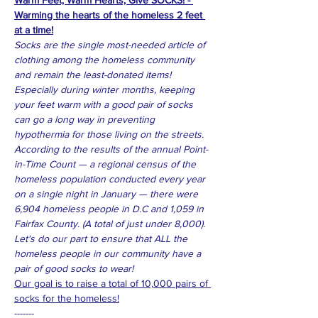
Warm Feet, Warm Hearts, Give SOCKS! - 
Warming the hearts of the homeless 2 feet 
at a time!
Socks are the single most-needed article of 
clothing among the homeless community 
and remain the least-donated items! 
Especially during winter months, keeping 
your feet warm with a good pair of socks 
can go a long way in preventing 
hypothermia for those living on the streets. 
According to the results of the annual Point-
in-Time Count — a regional census of the 
homeless population conducted every year 
on a single night in January — there were 
6,904 homeless people in D.C and 1,059 in 
Fairfax County. (A total of just under 8,000).
Let's do our part to ensure that ALL the 
homeless people in our community have a 
pair of good socks to wear! 
Our goal is to raise a total of 10,000 pairs of 
socks for the homeless!
-------