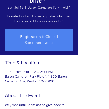
Drive #1
Sat, Jul 13
  |  
Baron Cameron Park Field 1
Donate food and other supplies which will
be delivered to homeless in DC.
Registration is Closed
See other events
Time & Location
Jul 13, 2019, 1:00 PM – 2:00 PM
Baron Cameron Park Field 1, 11300 Baron
Cameron Ave, Reston, VA 20190
About The Event
Why wait until Christmas to give back to 