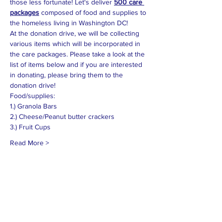
those less fortunate! Let's deliver 
500 care 
packages
 composed of food and supplies to 
the homeless living in Washington DC!  
At the donation drive, we will be collecting 
various items which will be incorporated in 
the care packages. Please take a look at the 
list of items below and if you are interested 
in donating, please bring them to the 
donation drive!
Read More >
MISSION
To promote positive change by inspiring
others to engage in the community and