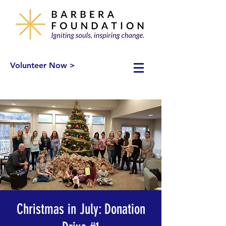
Volunteer Now >
Christmas in July: Donation