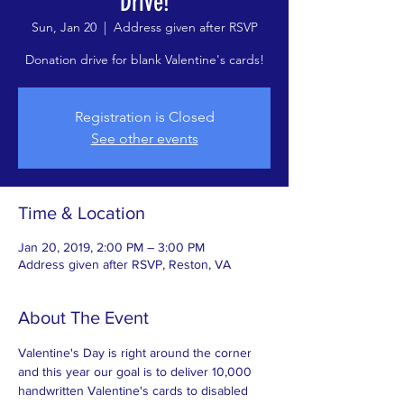
Drive!
Sun, Jan 20
  |  
Address given after RSVP
Donation drive for blank Valentine's cards!
Registration is Closed
See other events
Time & Location
Jan 20, 2019, 2:00 PM – 3:00 PM
Address given after RSVP, Reston, VA
About The Event
Valentine's Day is right around the corner 
and this year our goal is to deliver 10,000 
handwritten Valentine's cards to disabled 