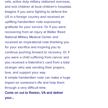
vets, active duty military stationed overseas, 
Imagine if you were fighting to defend the 
US in a foreign country and received an 
uplifting handwritten note expressing 
gratitude for your service. Or if you were 
recovering from an injury at Walter Reed 
National Military Medical Center and 
received an inspirational note thanking you 
for your sacrifice and inspiring you to 
continue pushing forward to recovery. Or if 
you were a child suffering from cancer and 
you received a Valentine's card from a total 
stranger who was sending their prayers, 
A simple handwritten note can make a huge 
impact on someone's life and help them 
Come on out to Reston, VA and deliver 
your…
Read More >