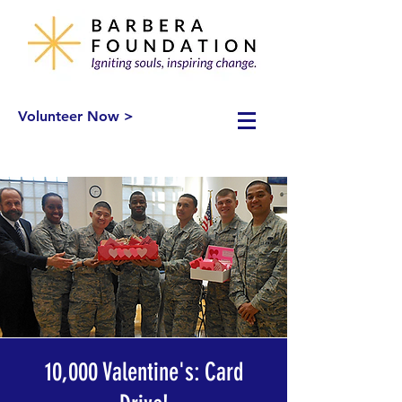
Volunteer Now >
10,000 Valentine's: Card